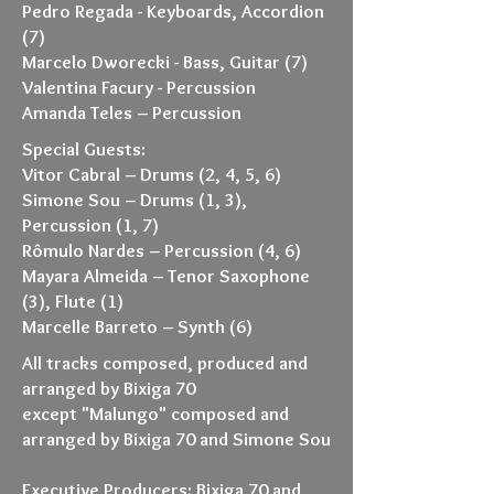
Pedro Regada - Keyboards, Accordion
(7)
Marcelo Dworecki - Bass, Guitar (7)
Valentina Facury - Percussion
Amanda Teles – Percussion
Special Guests:
Vitor Cabral – Drums (2, 4, 5, 6)
Simone Sou – Drums (1, 3),
Percussion (1, 7)
Rômulo Nardes – Percussion (4, 6)
Mayara Almeida – Tenor Saxophone
(3), Flute (1)
Marcelle Barreto – Synth (6)
All tracks composed, produced and
arranged by Bixiga 70
except "Malungo" composed and
arranged by Bixiga 70 and Simone Sou
Executive Producers: Bixiga 70 and