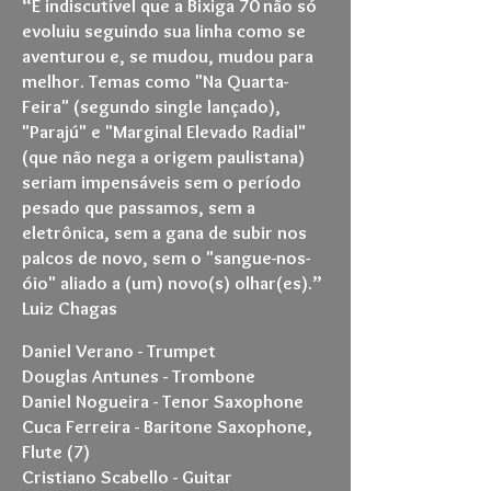
“É indiscutível que a Bixiga 70 não só
evoluiu seguindo sua linha como se
aventurou e, se mudou, mudou para
melhor. Temas como "Na Quarta-
Feira" (segundo single lançado),
"Parajú" e "Marginal Elevado Radial"
(que não nega a origem paulistana)
seriam impensáveis sem o período
pesado que passamos, sem a
eletrônica, sem a gana de subir nos
palcos de novo, sem o "sangue-nos-
óio" aliado a (um) novo(s) olhar(es).”
Luiz Chagas
Daniel Verano - Trumpet
Douglas Antunes - Trombone
Daniel Nogueira - Tenor Saxophone
Cuca Ferreira - Baritone Saxophone,
Flute (7)
Cristiano Scabello - Guitar