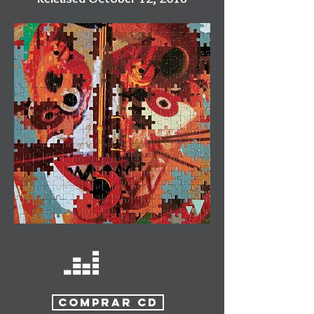
COMPRAR CD