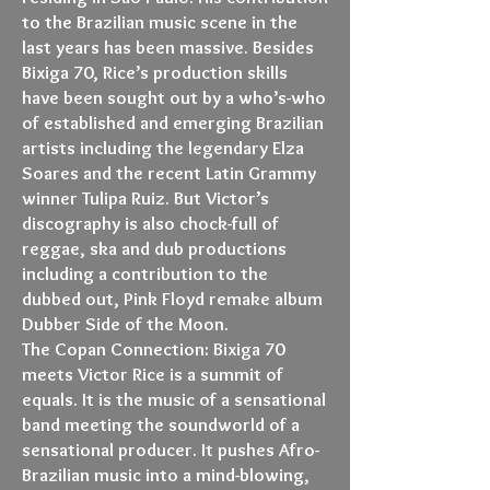
to the Brazilian music scene in the
last years has been massive. Besides
Bixiga 70, Rice’s production skills
have been sought out by a who’s-who
of established and emerging Brazilian
artists including the legendary Elza
Soares and the recent Latin Grammy
winner Tulipa Ruiz. But Victor’s
discography is also chock-full of
reggae, ska and dub productions
including a contribution to the
dubbed out, Pink Floyd remake album
Dubber Side of the Moon.
The Copan Connection: Bixiga 70
meets Victor Rice is a summit of
equals. It is the music of a sensational
band meeting the soundworld of a
sensational producer. It pushes Afro-
Brazilian music into a mind-blowing,