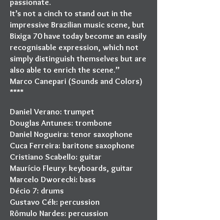
passionate.
It’s not a cinch to stand out in the
impressive Brazilian music scene, but
Bixiga 70 have today become an easily
recognisable expression, which not
simply distinguish themselves but are
also able to enrich the scene.”
Marco Canepari (Sounds and Colors)
****
Daniel Verano: trumpet
Douglas Antunes: trombone
Daniel Nogueira: tenor saxophone
Cuca Ferreira: baritone saxophone
Cristiano Scabello: guitar
Maurício Fleury: keyboards, guitar
Marcelo Dworecki: bass
Décio 7: drums
Gustavo Cék: percussion
Rômulo Nardes: percussion