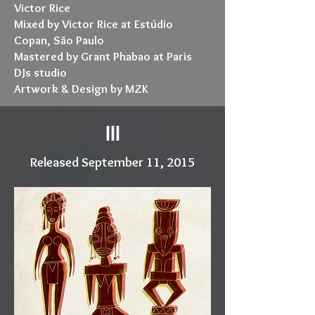
Victor Rice
Mixed by Victor Rice at Estúdio
Copan, São Paulo
Mastered by Grant Phabao at Paris
DJs studio
Artwork & Design by MZK
III
Released September 11, 2015