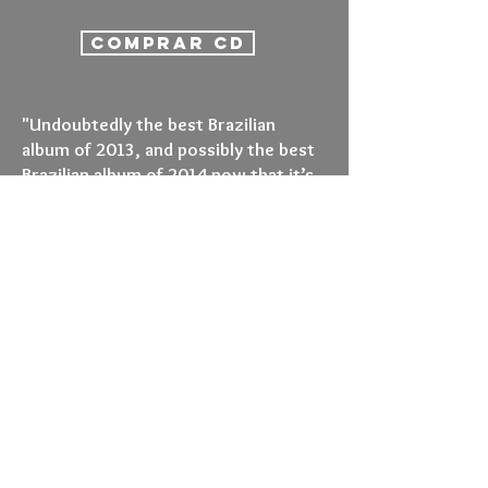
COMPRAR CD
"Undoubtedly the best Brazilian
album of 2013, and possibly the best
Brazilian album of 2014 now that it’s
being released internationally, this is
essential listening. If you like
afrobeat, Ethiojazz, brass bands,
polyrhythmic paeans, Bootsy Collins
jams, Saharan grooves, acid jazz
moves or any form of music that’s
ever existed then you’ve got to listen
to this album. It really doesn’t get
much better."
Russ Slater (Sounds and Colours)
*****