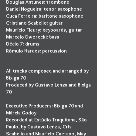
Douglas Antunes: trombone
Daniel Nogueira: tenor saxophone
Cuca Ferreira: baritone saxophone
Cristiano Scabello: guitar
Maurício Fleury: keyboards, guitar
Marcelo Dworecki: bass
Décio 7: drums
Rômulo Nardes: percussion
All tracks composed and arranged by
Bixiga 70
Produced by Gustavo Lenza and Bixiga
70
Executive Producers: Bixiga 70 and
Márcia Godoy
Recorded at Estúdio Traquitana, São
Paulo, by Gustavo Lenza, Cris
Scabello and Maurício Caetano, May