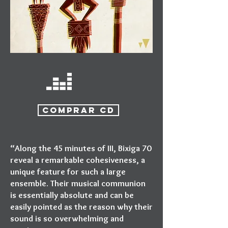
COMPRAR CD
“Along the 45 minutes of III, Bixiga 70
reveal a remarkable cohesiveness, a
unique feature for such a large
ensemble. Their musical communion
is essentially absolute and can be
easily pointed as the reason why their
sound is so overwhelming and