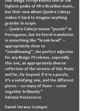
that Bixiga 70 represents one of the
highest peaks of Afro-Brazilian music,
but their new album Quebra Cabeça
makes it hard to imagine anything
grander in scope.
… Quebra Cabeça means “puzzle” in
Portuguese, but its literal translation
is something like “break head” –
appropriately close to
“mindblowing”, the perfect adjective
for any Bixiga 70 release, especially
this one, an appropriately diverse
reflection of the streets of São Paulo
and far, far beyond. If it is a puzzle,
it’s a satisfying one, and the different
pieces – so many of them – come
together brilliantly.”
Adriane Pontecorvo
Daniel Verano: trumpet