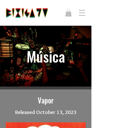
Música
Vapor
Released October 13, 2023