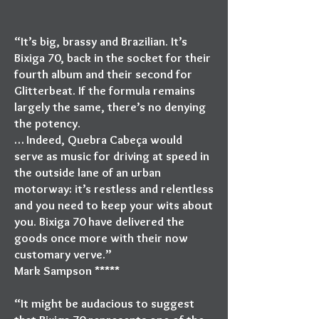
“It’s big, brassy and Brazilian. It’s
Bixiga 70, back in the socket for their
fourth album and their second for
Glitterbeat. If the formula remains
largely the same, there’s no denying
the potency.
… Indeed, Quebra Cabeça would
serve as music for driving at speed in
the outside lane of an urban
motorway: it’s restless and relentless
and you need to keep your wits about
you. Bixiga 70 have delivered the
goods once more with their now
customary verve.”
Mark Sampson *****
“It might be audacious to suggest