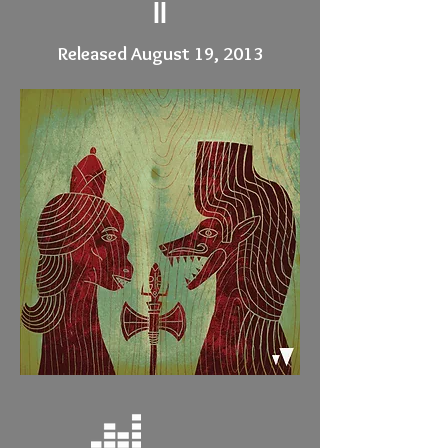
II
Released August 19, 2013