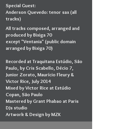
Special Guest:
Anderson Quevedo: tenor sax (all
tracks)
All tracks composed, arranged and
produced by Bixiga 70
except "Ventania" (public domain
arranged by Bixiga 70)
Recorded at Traquitana Estúdio, São
Paulo, by Cris Scabello, Décio 7,
Junior Zorato, Maurício Fleury &
Victor Rice, July 2014
Mixed by Victor Rice at Estúdio
Copan, São Paulo
Mastered by Grant Phabao at Paris
DJs studio
Artwork & Design by MZK