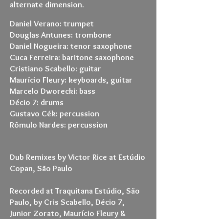
alternate dimension.
Daniel Verano: trumpet
Douglas Antunes: trombone
Daniel Nogueira: tenor saxophone
Cuca Ferreira: baritone saxophone
Cristiano Scabello: guitar
Maurício Fleury: keyboards, guitar
Marcelo Dworecki: bass
Décio 7: drums
Gustavo Cék: percussion
Rômulo Nardes: percussion
Dub Remixes by Victor Rice at Estúdio
Copan, São Paulo
Recorded at Traquitana Estúdio, São
Paulo, by Cris Scabello, Décio 7,
Junior Zorato, Maurício Fleury &