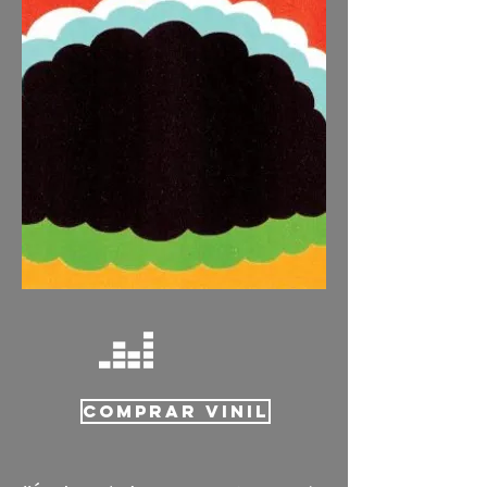
COMPRAR VINIL