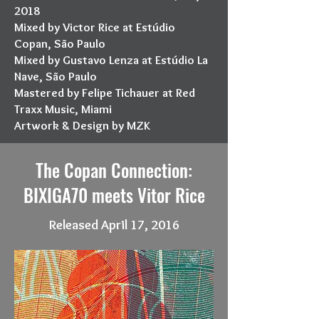
2018
Mixed by Victor Rice at Estúdio
Copan, São Paulo
Mixed by Gustavo Lenza at Estúdio La
Nave, São Paulo
Mastered by Felipe Tichauer at Red
Traxx Music, Miami
Artwork & Design by MZK
The Copan Connection:
BIXIGA70 meets Vitor Rice
Released April 17, 2016