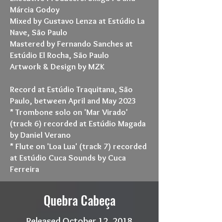
Márcia Godoy
Mixed by Gustavo Lenza at Estúdio La
Nave, São Paulo
Mastered by Fernando Sanches at
Estúdio El Rocha, São Paulo
Artwork & Design by MZK
Record at Estúdio Traquitana, São
Paulo, between April and May 2023
* Trombone solo on 'Mar Virado'
(track 6) recorded at Estúdio Magada
by Daniel Verano
* Flute on 'Loa Lua' (track 7) recorded
at Estúdio Cuca Sounds by Cuca
Ferreira
Quebra Cabeça
Released October 12, 2018