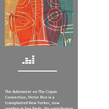
The dubmaster on The Copan
Connection, Victor Rice is a
transplanted New Yorker, now
residing in Sao Paulo. His contribution